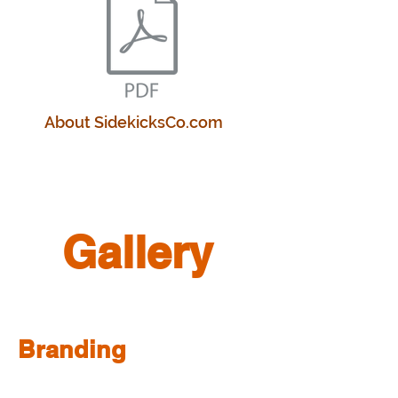
About SidekicksCo.com
Gallery
Branding