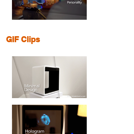
GIF Clips