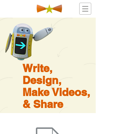
Write,
Design,
Make Videos,
& Share